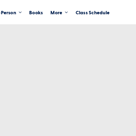
-Person
Books
More
Class Schedule