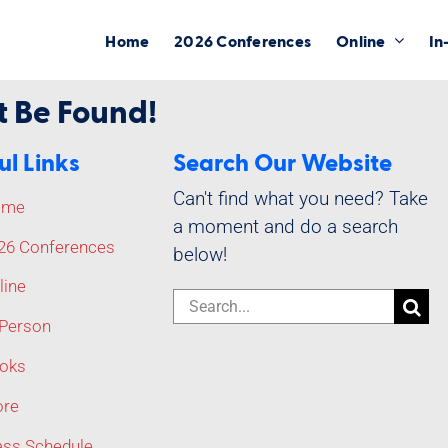
Home
2026 Conferences
Online
In
t Be Found!
ul Links
Search Our Website
Can't find what you need? Take
ome
a moment and do a search
26 Conferences
below!
line
Search
-Person
for:
oks
re
ass Schedule