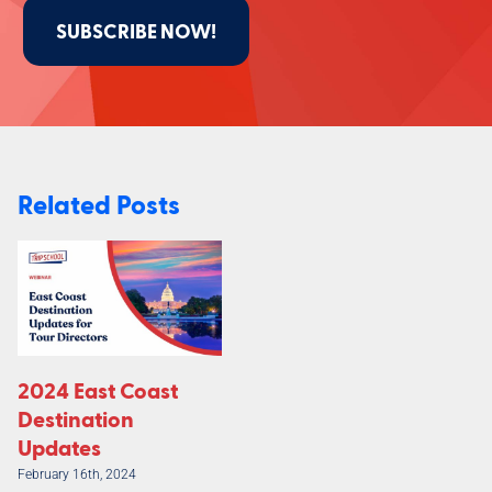
SUBSCRIBE NOW!
Related Posts
2024 East Coast
Destination
Updates
February 16th, 2024