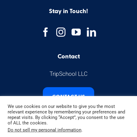
Stay in Touch!
Contact
TripSchool LLC
CONTACT US
We use cookies on our website to give you the most
relevant experience by remembering your preferences and
repeat visits. By clicking “Accept”, you consent to the use
of ALL the cookies.
Do not sell my personal information
.