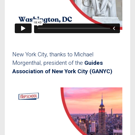
New York City, thanks to Michael
Morgenthal, president of the
Guides
Association of New York City (GANYC)