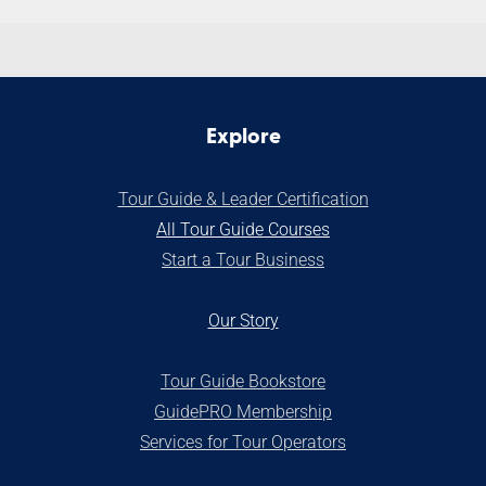
Explore
Tour Guide & Leader Certification
All Tour Guide Courses
S
tart a Tour Business
Our Stor
y
Tour Guide Bookstore
GuidePRO Membership
Services for Tour Operators