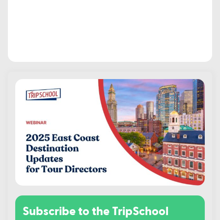
Subscribe to the TripSchool