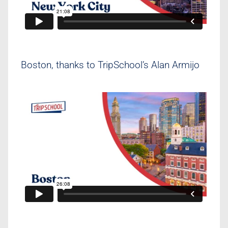
Boston, thanks to TripSchool’s Alan Armijo