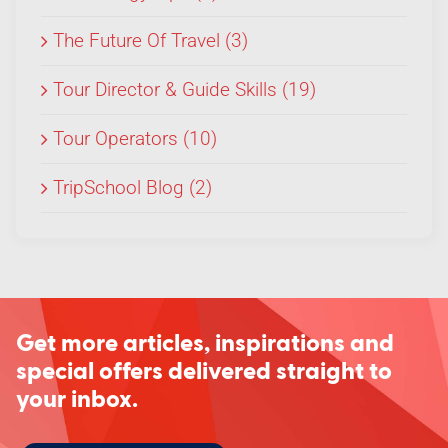
The Future Of Travel (3)
Tour Director & Guide Skills (19)
Tour Operators (10)
TripSchool Blog (2)
Get more articles, inspirations and
special offers delivered straight to
your inbox.