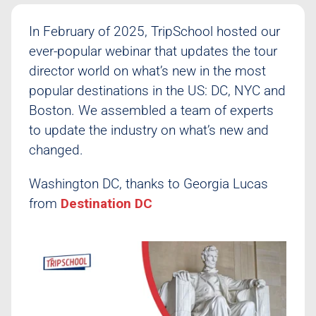
Class Schedule
In February of 2025, TripSchool hosted our
ever-popular webinar that updates the tour
director world on what’s new in the most
popular destinations in the US: DC, NYC and
Boston. We assembled a team of experts
to update the industry on what’s new and
changed.
Washington DC, thanks to Georgia Lucas
from
Destination DC