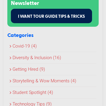
Newsletter
I WANT TOUR GUIDE TIPS & TRICKS
Categories
Covid-19 (4)
Diversity & Inclusion (16)
Getting Hired (9)
Storytelling & Wow Moments (4)
Student Spotlight (4)
Technology Tips (9)