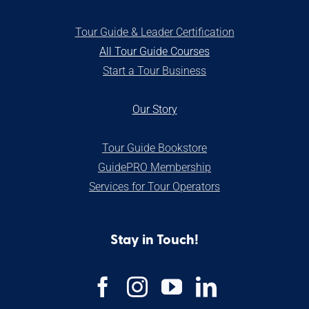
Tour Guide & Leader Certification
All Tour Guide Courses
S
tart a Tour Business
Our Stor
y
Tour Guide Bookstore
GuidePRO Membership
Services for Tour Operators
Stay in Touch!