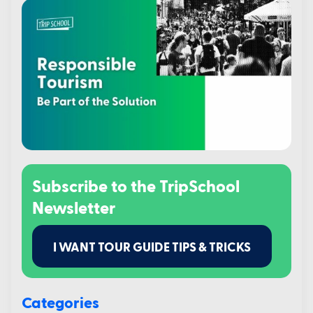
Subscribe to the TripSchool
Newsletter
I WANT TOUR GUIDE TIPS & TRICKS
Categories