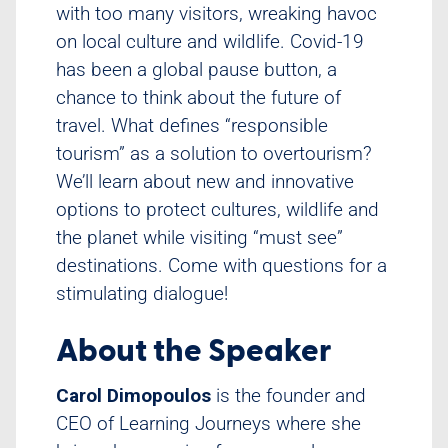
with too many visitors, wreaking havoc
on local culture and wildlife. Covid-19
has been a global pause button, a
chance to think about the future of
travel. What defines “responsible
tourism” as a solution to overtourism?
We’ll learn about new and innovative
options to protect cultures, wildlife and
the planet while visiting “must see”
destinations. Come with questions for a
stimulating dialogue!
About the Speaker
Carol Dimopoulos
is the founder and
CEO of Learning Journeys where she