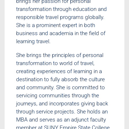
brings her passion for personal
transformation through education and
responsible travel programs globally.
She is a prominent expert in both
business and academia in the field of
learning travel.
She brings the principles of personal
transformation to world of travel,
creating experiences of learning in a
destination to fully absorb the culture
and community. She is committed to
servicing communities through the
journeys, and incorporates giving back
through service projects. She holds an
MBA and serves as an adjunct faculty
member at SUNY Empire State College