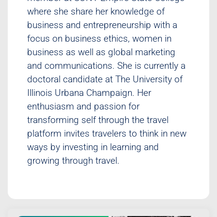
where she share her knowledge of
business and entrepreneurship with a
focus on business ethics, women in
business as well as global marketing
and communications. She is currently a
doctoral candidate at The University of
Illinois Urbana Champaign. Her
enthusiasm and passion for
transforming self through the travel
platform invites travelers to think in new
ways by investing in learning and
growing through travel.