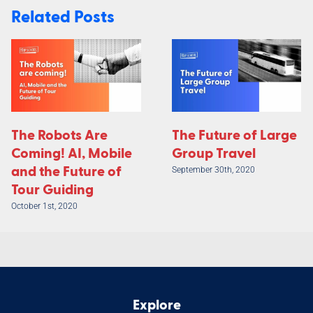
Related Posts
The Robots Are
The Future of Large
Coming! AI, Mobile
Group Travel
and the Future of
September 30th, 2020
Tour Guiding
October 1st, 2020
Explore