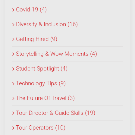
Covid-19 (4)
Diversity & Inclusion (16)
Getting Hired (9)
Storytelling & Wow Moments (4)
Student Spotlight (4)
Technology Tips (9)
The Future Of Travel (3)
Tour Director & Guide Skills (19)
Tour Operators (10)