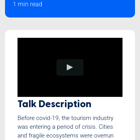
1 min read
Class Schedule
Talk Description
Before covid-19, the tourism industry
was entering a period of crisis. Cities
and fragile ecosystems were overrun