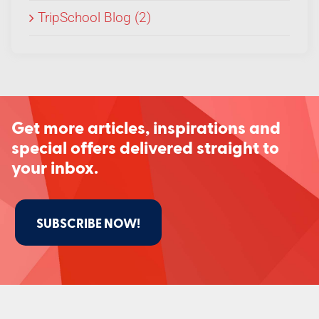
TripSchool Blog (2)
Get more articles, inspirations and
special offers delivered straight to
your inbox.
SUBSCRIBE NOW!