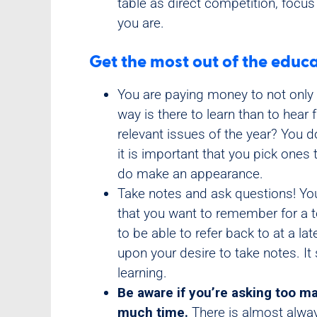
table as direct competition, focu
you are.
Get the most out of the educa
You are paying money to not only i
way is there to learn than to hea
relevant issues of the year? You d
it is important that you pick one
do make an appearance.
Take notes and ask questions! You’
that you want to remember for a t
to be able to refer back to at a la
upon your desire to take notes. It
learning.
Be aware if you’re asking too m
much time.
There is almost alwa