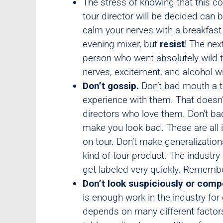
The stress of knowing that this c
tour director will be decided ca
calm your nerves with a breakfast 
evening mixer, but
resist
! The nex
person who went absolutely wild t
nerves, excitement, and alcohol wi
Don’t gossip.
Don’t bad mouth a t
experience with them. That doesn’
directors who love them. Don’t bad 
make you look bad. These are all i
on tour. Don’t make generalization
kind of tour product. The industry
get labeled very quickly. Remember
Don’t look suspiciously or compe
is enough work in the industry for
depends on many different factors