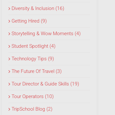
Diversity & Inclusion (16)
Getting Hired (9)
Storytelling & Wow Moments (4)
Student Spotlight (4)
Technology Tips (9)
The Future Of Travel (3)
Tour Director & Guide Skills (19)
Tour Operators (10)
TripSchool Blog (2)