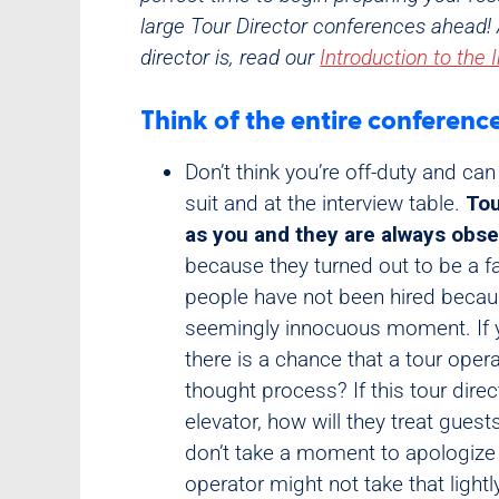
large Tour Director conferences ahead! 
director is, read our
Introduction to the 
Think of the entire conferenc
Don’t think you’re off-duty and can
suit and at the interview table.
Tou
as you and they are always obs
because they turned out to be a f
people have not been hired becaus
seemingly innocuous moment. If yo
there is a chance that a tour oper
thought process? If this tour dire
elevator, how will they treat gue
don’t take a moment to apologize 
operator might not take that light