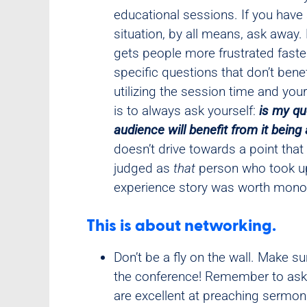
educational sessions. If you hav
situation, by all means, ask away.
gets people more frustrated faste
specific questions that don’t bene
utilizing the session time and you
is to always ask yourself:
is my qu
audience will benefit from it bein
doesn’t drive towards a point that
judged as
that
person who took up
experience story was worth monop
This is about networking.
Don’t be a fly on the wall. Make s
the conference! Remember to ask p
are excellent at preaching sermon