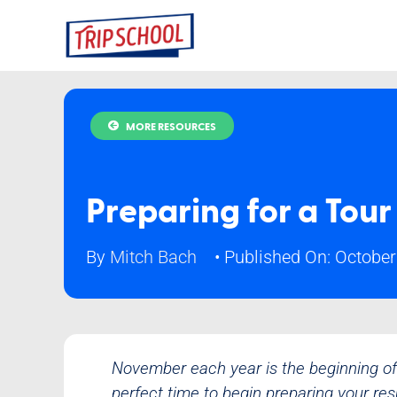
Skip
to
content
MORE RESOURCES
Preparing for a Tour
By
Mitch Bach
•
Published On: October
November each year is the beginning of 
perfect time to begin preparing your re