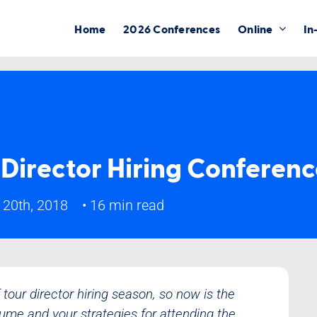
Home
2026 Conferences
Online
In
 Director Hiring Conferen
 20th, 2018
•
16 min read
tour director hiring season, so now is the
sume and your strategies for attending the