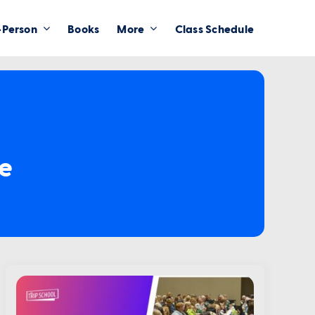
-Person
Books
More
Class Schedule
ce