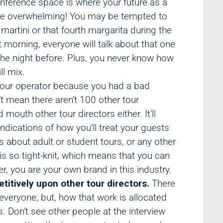
onference space is where your future as a
n be overwhelming! You may be tempted to
martini or that fourth margarita during the
t morning, everyone will talk about that one
he night before. Plus, you never know how
ll mix.
our operator because you had a bad
t mean there aren’t 100 other tour
mouth other tour directors either. It’ll
ndications of how you’ll treat your guests
s about adult or student tours, or any other
 is so tight-knit, which means that you can
, you are your own brand in this industry.
titively upon other tour directors.
There
 everyone; but, how that work is allocated
. Don’t see other people at the interview