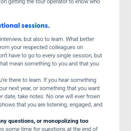
s on getting the tour operator to know who
tional sessions.
nterview, but also to learn. What better
r from your respected colleagues on
on’t have to go to every single session, but
s that mean something to you and that you
re there to learn. If you hear something
our next year, or something that you want
ter date, take notes. No one will ever frown
 shows that you are listening, engaged, and
any questions, or monopolizing too
ys some time for questions at the end of