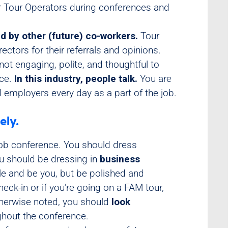
or Tour Operators during conferences and
d by other (future) co-workers.
Tour
ectors for their referrals and opinions.
not engaging, polite, and thoughtful to
nce.
In this industry, people talk.
You are
 employers every day as a part of the job.
ely.
job conference. You should dress
ou should be dressing in
business
le and be you, but be polished and
heck-in or if you’re going on a FAM tour,
herwise noted, you should
look
hout the conference.