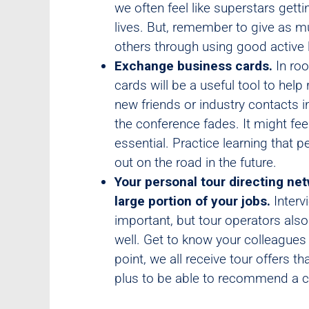
we often feel like superstars get
lives. But, remember to give as m
others through using good active li
Exchange business cards.
In roo
cards will be a useful tool to hel
new friends or industry contacts 
the conference fades. It might fee
essential. Practice learning that
out on the road in the future.
Your personal tour directing net
large portion of your jobs.
Interv
important, but tour operators also 
well. Get to know your colleagues
point, we all receive tour offers th
plus to be able to recommend a co