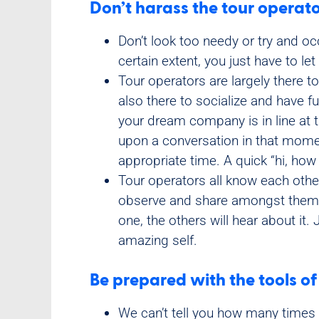
Don’t harass the tour operato
Don’t look too needy or try and occ
certain extent, you just have to le
Tour operators are largely there to
also there to socialize and have f
your dream company is in line at 
upon a conversation in that momen
appropriate time. A quick “hi, how 
Tour operators all know each other
observe and share amongst themse
one, the others will hear about it
amazing self.
Be prepared with the tools of
We can’t tell you how many times 