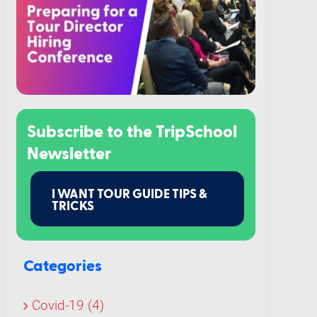
Subscribe to the TripSchool
Newsletter
I WANT TOUR GUIDE TIPS &
TRICKS
Categories
Covid-19 (4)