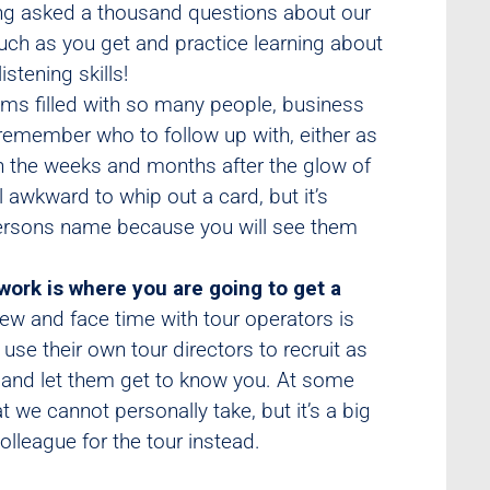
ting asked a thousand questions about our
uch as you get and practice learning about
stening skills!
ms filled with so many people, business
p remember who to follow up with, either as
in the weeks and months after the glow of
l awkward to whip out a card, but it’s
 persons name because you will see them
work is where you are going to get a
iew and face time with tour operators is
use their own tour directors to recruit as
 and let them get to know you. At some
at we cannot personally take, but it’s a big
lleague for the tour instead.