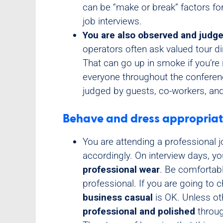
can be “make or break” factors f
job interviews.
You are also observed and judge
operators often ask valued tour dir
That can go up in smoke if you’re 
everyone throughout the confere
judged by guests, co-workers, and
Behave and dress appropriat
You are attending a professional 
accordingly. On interview days, y
professional wear
. Be comfortab
professional. If you are going to c
business casual
is OK. Unless ot
professional and polished
throug