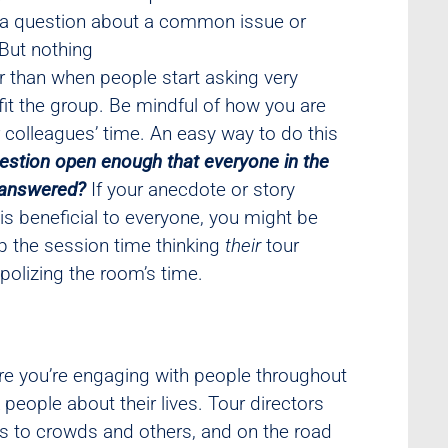
e a question about a common issue or
 But nothing
r than when people start asking very
fit the group. Be mindful of how you are
r colleagues’ time. An easy way to do this
estion open enough that everyone in the
g answered?
If your anecdote or story
 is beneficial to everyone, you might be
 the session time thinking
their
tour
olizing the room’s time.
ure you’re engaging with people throughout
eople about their lives. Tour directors
s to crowds and others, and on the road