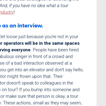
And, if you have no idea what a tour
Industry
!
e as an interview.
 let loose just because you’re not in your
r operators will be in the same spaces
erving everyone
. People have been hired
abulous singer in front of a crowd and
e of a bad interaction observed at a
u get into an elevator and don’t say hello,
ator might frown upon that. Their
ctor doesn’t speak to colleagues in the
sts on tour? If you bump into someone and
or make sure that person is okay, a tour
ly. These actions, small as they may seem,