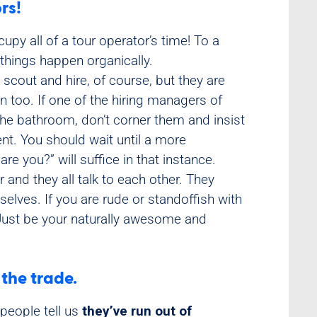
rs!
upy all of a tour operator’s time! To a
t things happen organically.
 scout and hire, of course, but they are
un too. If one of the hiring managers of
the bathroom, don’t corner them and insist
t. You should wait until a more
are you?” will suffice in that instance.
 and they all talk to each other. They
lves. If you are rude or standoffish with
. Just be your naturally awesome and
 the trade.
people tell us
they’ve run out of