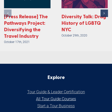
[Press Release] The
Diversity Talk: Drag
Pathways Project:
History of LGBTQ
Diversifying the
NYC
Travel Industry
October 29th, 2020
October 17th, 2021
Explore
Tour Guide & Leader Certification
All Tour Guide Courses
S
tart a Tour Business