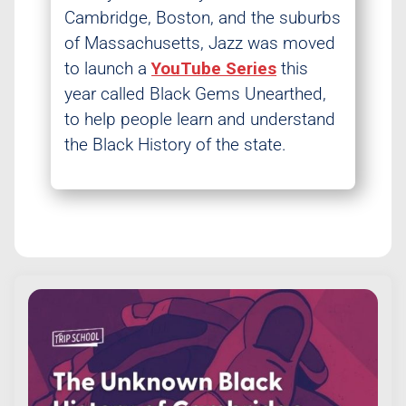
Cambridge, Boston, and the suburbs
of Massachusetts, Jazz was moved
to launch a
YouTube Series
this
year called Black Gems Unearthed,
to help people learn and understand
the Black History of the state.