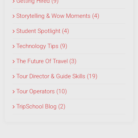
Getting Hired (9)
Storytelling & Wow Moments (4)
Student Spotlight (4)
Technology Tips (9)
The Future Of Travel (3)
Tour Director & Guide Skills (19)
Tour Operators (10)
TripSchool Blog (2)