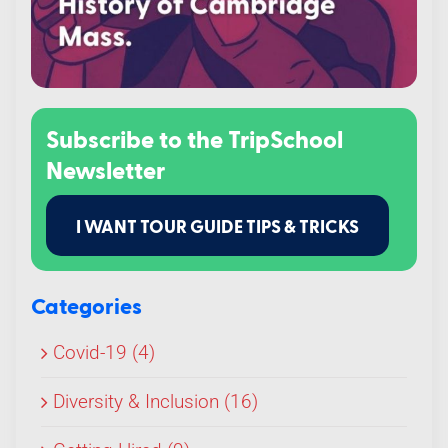
Subscribe to the TripSchool
Newsletter
I WANT TOUR GUIDE TIPS & TRICKS
Categories
Covid-19 (4)
Diversity & Inclusion (16)