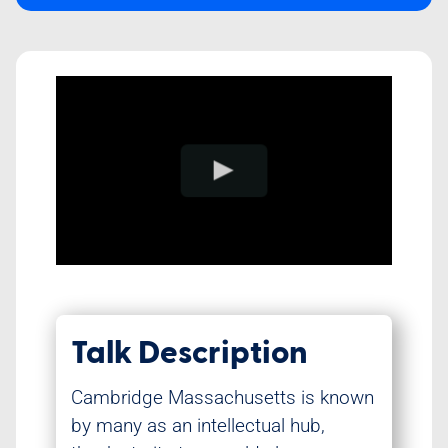
Class Schedule
Talk Description
Cambridge Massachusetts is known
by many as an intellectual hub,