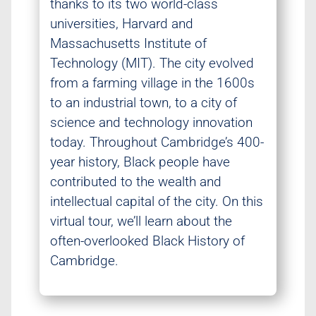
thanks to its two world-class
universities, Harvard and
Massachusetts Institute of
Technology (MIT). The city evolved
from a farming village in the 1600s
to an industrial town, to a city of
science and technology innovation
today. Throughout Cambridge’s 400-
year history, Black people have
contributed to the wealth and
intellectual capital of the city. On this
virtual tour, we’ll learn about the
often-overlooked Black History of
Cambridge.