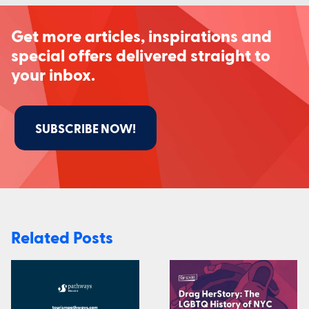
Get more articles, inspirations and
special offers delivered straight to
your inbox.
SUBSCRIBE NOW!
Related Posts