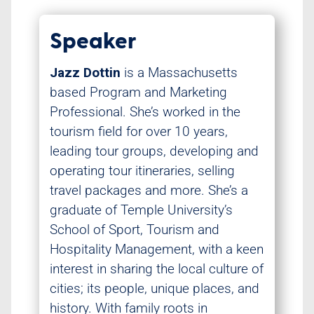
Speaker
Jazz Dottin
is a Massachusetts
based Program and Marketing
Professional. She’s worked in the
tourism field for over 10 years,
leading tour groups, developing and
operating tour itineraries, selling
travel packages and more. She’s a
graduate of Temple University’s
School of Sport, Tourism and
Hospitality Management, with a keen
interest in sharing the local culture of
cities; its people, unique places, and
history. With family roots in