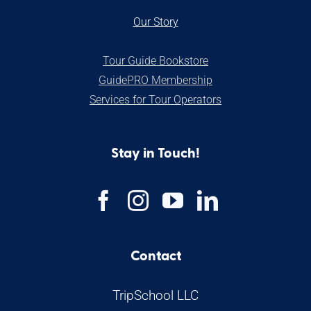
Our Stor
y
Tour Guide Bookstore
GuidePRO Membership
Services for Tour Operators
Stay in Touch!
Contact
TripSchool LLC