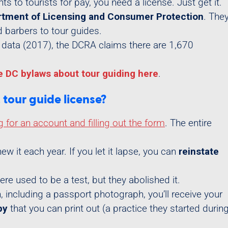
ghts to tourists for pay, you need a license. Just get it.
tment of Licensing and Consumer Protection
. The
d barbers to tour guides.
le data (2017), the DCRA claims there are 1,670
e DC bylaws about tour guiding here
.
tour guide license?
g for an account and filling out the form
. The entire
ew it each year. If you let it lapse, you can
reinstate
re used to be a test, but they abolished it.
, including a passport photograph, you’ll receive your
py
that you can print out (a practice they started durin