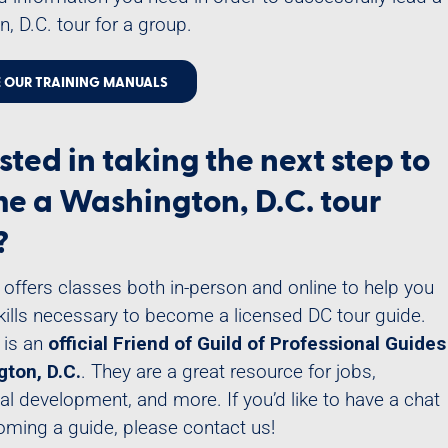
, D.C. tour for a group.
E OUR TRAINING MANUALS
sted in taking the next step to
e a Washington, D.C. tour
?
 offers classes both in-person and online to help you
skills necessary to become a licensed DC tour guide.
 is an
official Friend of Guild of Professional Guides
gton, D.C.
. They are a great resource for jobs,
al development, and more. If you’d like to have a chat
ming a guide, please contact us!