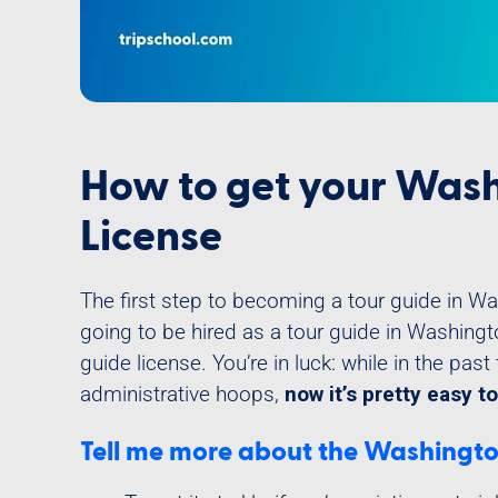
How to get your Wash
License
The first step to becoming a tour guide in Wash
going to be hired as a tour guide in Washingt
guide license. You’re in luck: while in the past 
administrative hoops,
now it’s pretty easy to
Tell me more about the Washington,