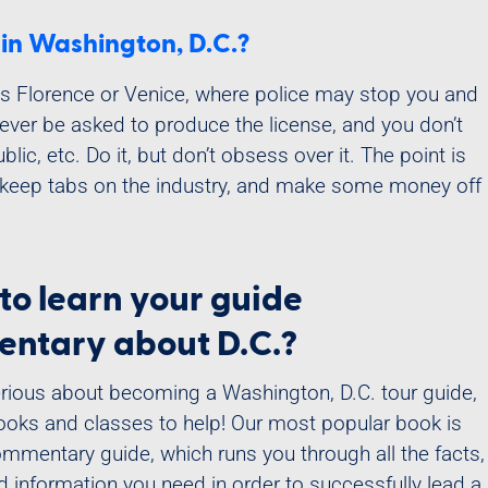
t in Washington, D.C.?
 as Florence or Venice, where police may stop you and
never be asked to produce the license, and you don’t
lic, etc. Do it, but don’t obsess over it. The point is
 keep tabs on the industry, and make some money off
to learn your guide
ntary about D.C.?
serious about becoming a Washington, D.C. tour guide,
oks and classes to help! Our most popular book is
ommentary guide, which runs you through all the facts,
nd information you need in order to successfully lead a