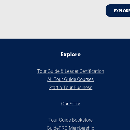
EXPLORE
Explore
Tour Guide & Leader Certification
All Tour Guide Courses
S
tart a Tour Business
Our Stor
y
Tour Guide Bookstore
GuidePRO Membership