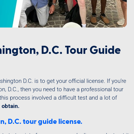
ington, D.C. Tour Guide
ington D.C. is to get your official license. If you’re
on, D.C., then you need to have a professional tour
this process involved a difficult test and a lot of
 obtain.
 D.C. tour guide license.