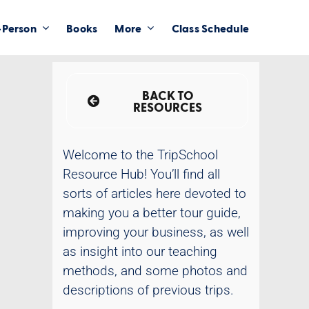
-Person
Books
More
Class Schedule
BACK TO
RESOURCES
Welcome to the TripSchool
Resource Hub! You’ll find all
sorts of articles here devoted to
making you a better tour guide,
improving your business, as well
as insight into our teaching
methods, and some photos and
descriptions of previous trips.