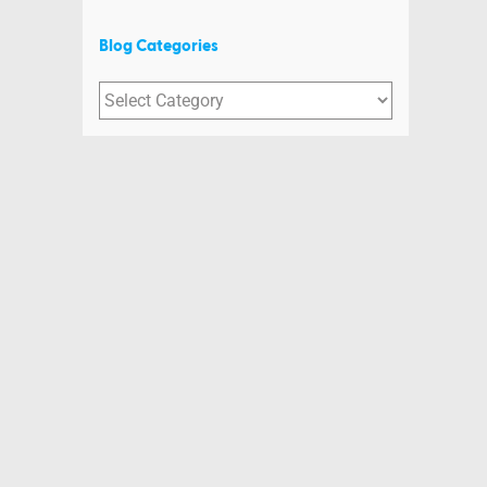
Blog Categories
Blog
Categories