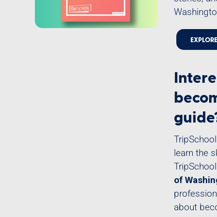
Washington
EXPLOR
Intere
becom
guide
TripSchool
learn the 
TripSchool
of Washin
profession
about beco