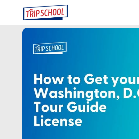
Skip
to
content