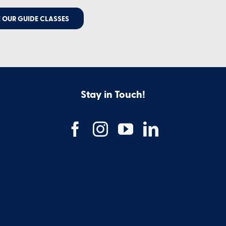
 OUR GUIDE CLASSES
Stay in Touch!