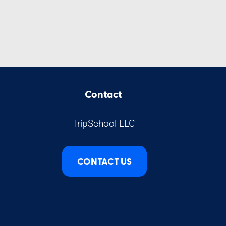
Contact
TripSchool LLC
CONTACT US