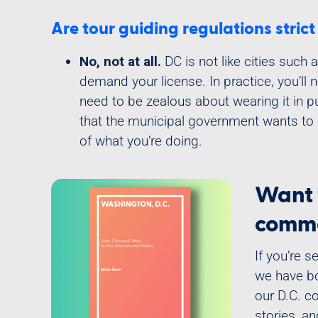
Are tour guiding regulations stric
No, not at all.
DC is not like cities such
demand your license. In practice, you’ll 
need to be zealous about wearing it in pub
that the municipal government wants to
of what you’re doing.
Want 
comme
If you’re 
we have bo
our D.C. c
stories, a