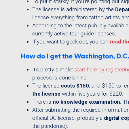
To put it starkly, if you’re pointing out si
The license is administered by the
Depar
license everything from tattoo artists an
According to the latest publicly availab
currently active tour guide licenses.
If you want to geek out, you can
read th
How do I get the Washington, D.C. 
It’s pretty simple:
start here by registerin
process is done online.
The license
costs $150
, and $150 to ren
the license
within five years for $220.
There is
no knowledge examination.
The
After submitting the required information
official DC license, probably a
digital co
the pandemic).