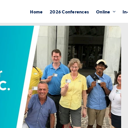
Home
2026 Conferences
Online
In