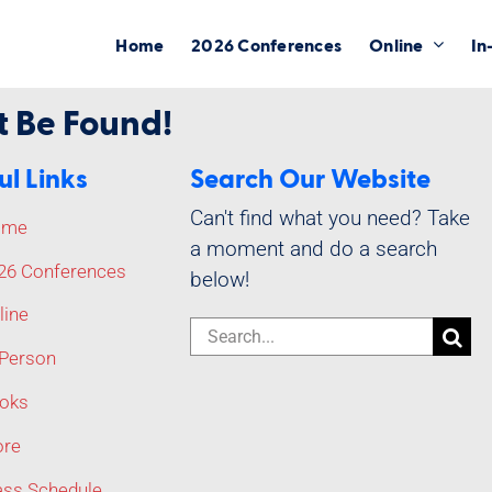
Home
2026 Conferences
Online
In
t Be Found!
ul Links
Search Our Website
Can't find what you need? Take
ome
a moment and do a search
26 Conferences
below!
line
Search
-Person
for:
oks
re
ass Schedule