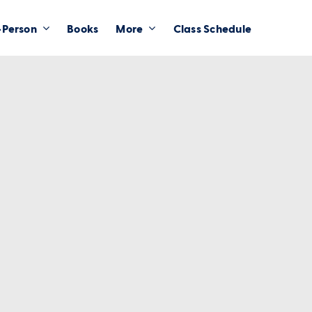
-Person
Books
More
Class Schedule