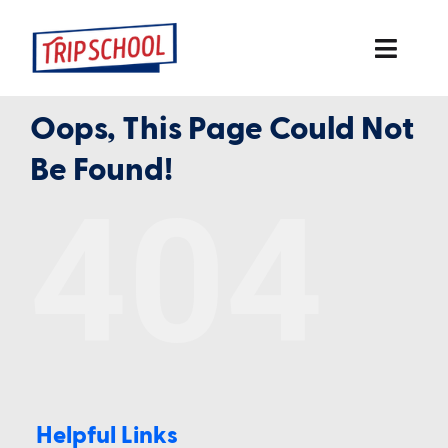
Skip
to
Toggl
content
Navig
Oops, This Page Could Not
Home
Be Found!
2026 Conferences
404
Online
In-Person
Books
More
Helpful Links