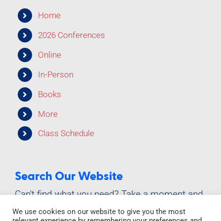
Class Schedule
Home
2026 Conferences
Online
In-Person
Books
More
Class Schedule
Search Our Website
Can't find what you need? Take a moment and
do a search below!
We use cookies on our website to give you the most
relevant experience by remembering your preferences and