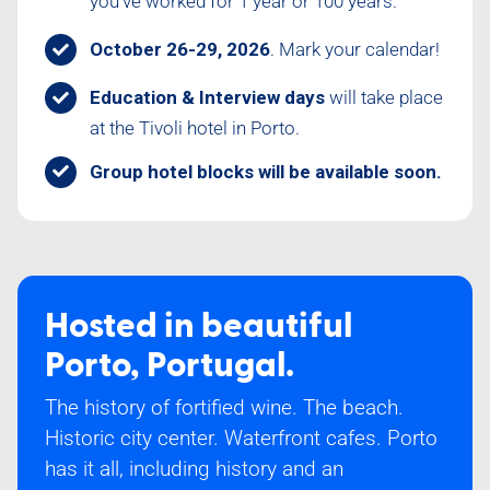
you’ve worked for 1 year or 100 years.
October 26-29, 2026
. Mark your calendar!
Education & Interview days
will take place
at the Tivoli hotel in Porto.
Group hotel blocks will be available soon.
Hosted in beautiful
Porto, Portugal.
The history of fortified wine. The beach.
Historic city center. Waterfront cafes. Porto
has it all, including history and an