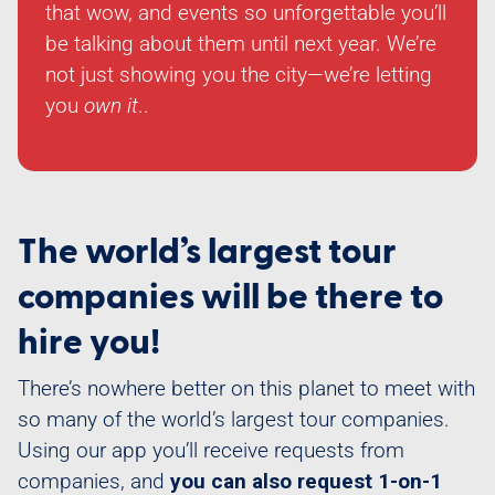
that wow, and events so unforgettable you’ll
be talking about them until next year. We’re
not just showing you the city—we’re letting
you
own it
..
The world’s largest tour
companies will be there to
hire you!
There’s nowhere better on this planet to meet with
so many of the world’s largest tour companies.
Using our app you’ll receive requests from
companies, and
you can also request 1-on-1