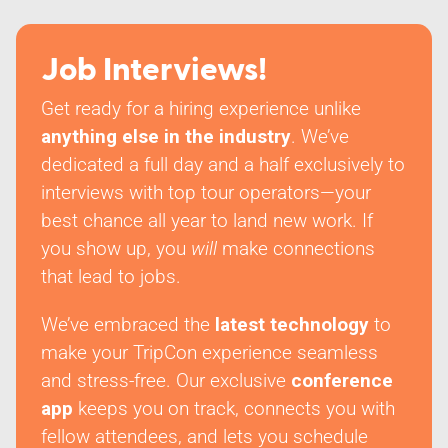
Job Interviews!
Get ready for a hiring experience unlike
anything else in the industry
. We’ve
dedicated a full day and a half exclusively to
interviews with top tour operators—your
best chance all year to land new work. If
you show up, you
will
make connections
that lead to jobs.
We’ve embraced the
latest technology
to
make your TripCon experience seamless
and stress-free. Our exclusive
conference
app
keeps you on track, connects you with
fellow attendees, and lets you schedule