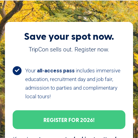
Save your spot now.
TripCon sells out. Register now.
Your
all-access pass
includes immersive
education, recruitment day and job fair,
admission to parties and complimentary
local tours!
REGISTER FOR 2026!