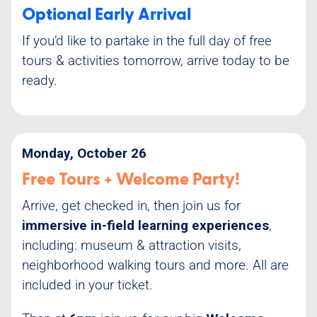
Optional Early Arrival
If you’d like to partake in the full day of free
tours & activities tomorrow, arrive today to be
ready.
Monday, October 26
Free Tours + Welcome Party!
Arrive, get checked in, then join us for
immersive in-field learning experiences
,
including: museum & attraction visits,
neighborhood walking tours and more. All are
included in your ticket.