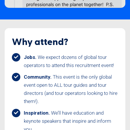
Why attend?
Jobs.
We expect dozens of global tour
operators to attend this recruitment event!
Community.
This event is the only global
event open to ALL tour guides and tour
directors (and tour operators looking to hire
them!).
Inspiration.
We’ll have education and
keynote speakers that inspire and inform
you.