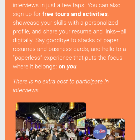
interviews in just a few taps. You can also
sign up for
free tours and activities
,
showcase your skills with a personalized
profile, and share your resume and links—all
digitally. Say goodbye to stacks of paper
resumes and business cards, and hello to a
“paperless” experience that puts the focus
where it belongs:
on
you
.
There is no extra cost to participate in
interviews.