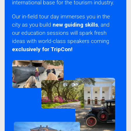
international base for the tourism industry.
Our in-field tour day immerses you in the
city as you build
new guiding skills
, and
our education sessions will spark fresh
ideas with world-class speakers coming
exclusively for TripCon!