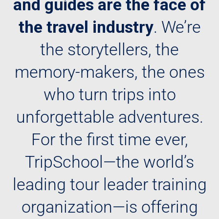
and guides are the face of
the travel industry
. We’re
the storytellers, the
memory-makers, the ones
who turn trips into
unforgettable adventures.
For the first time ever,
TripSchool—the world’s
leading tour leader training
organization—is offering