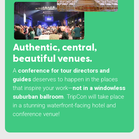
Authentic, central,
beautiful venues.
A
conference for tour directors and
guides
deserves to happen in the places
that inspire your work—
not in a windowless
suburban ballroom
. TripCon will take place
in a stunning waterfront-facing hotel and
conference venue!