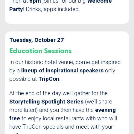
Then at
6pm
join us for our big
Welcome
Party
! Drinks, apps included.
Tuesday, October 27
Education Sessions
In our historic hotel venue, come get inspired
by a
lineup of inspirational speakers
only
possible at
TripCon
.
At the end of the day we’ll gather for the
Storytelling Spotlight Series
(we’ll share
more later!) and you then have the
evening
free
to enjoy local restaurants with who will
have TripCon specials and meet with your