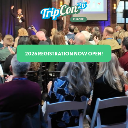
Class Schedule
2026 REGISTRATION NOW OPEN!