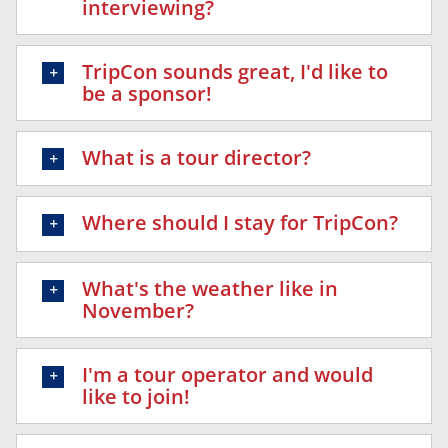
interviewing?
TripCon sounds great, I'd like to
be a sponsor!
What is a tour director?
Where should I stay for TripCon?
What's the weather like in
November?
I'm a tour operator and would
like to join!