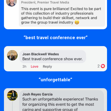
“best travel conference ever”
“unforgettable”