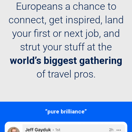
Europeans a chance to
connect, get inspired, land
your first or next job, and
strut your stuff at the
world’s biggest gathering
of travel pros.
“pure brilliance”