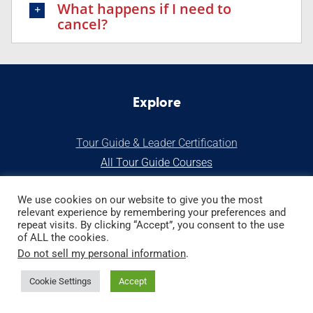
What happens if I need to
cancel?
Explore
Tour Guide & Leader Certification
All Tour Guide Courses
S
tart a Tour Business
We use cookies on our website to give you the most
relevant experience by remembering your preferences and
Our Stor
y
repeat visits. By clicking “Accept”, you consent to the use
of ALL the cookies.
Do not sell my personal information
.
Tour Guide Bookstore
GuidePRO Membership
Cookie Settings
Accept
Services for Tour Operators