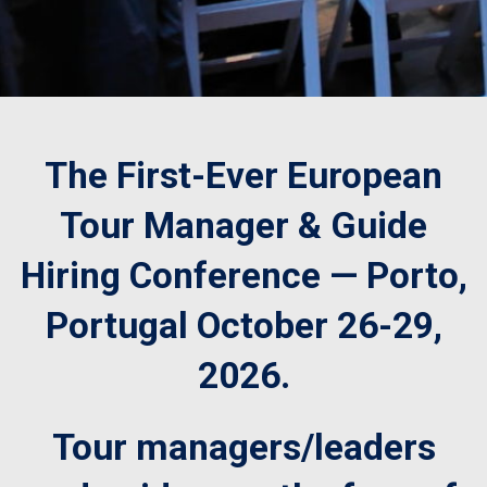
The First-Ever European
Tour Manager & Guide
Hiring Conference — Porto,
Portugal October 26-29,
2026.
Tour managers/leaders