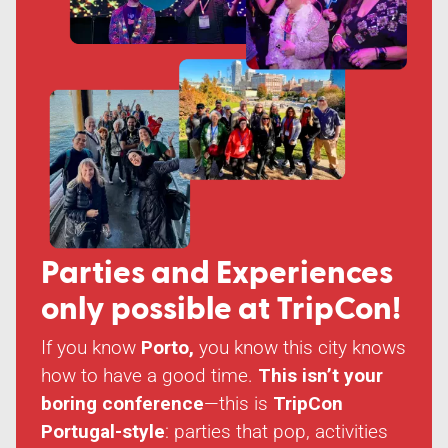
Parties and Experiences
only possible at
TripCon!
If you know
Porto,
you know this city knows
how to have a good time.
This isn’t your
boring conference
—this is
TripCon
Portugal-style
: parties that pop, activities