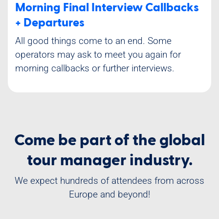
Morning Final Interview Callbacks
+ Departures
All good things come to an end. Some
operators may ask to meet you again for
morning callbacks or further interviews.
Come be part of the global
tour manager industry.
We expect hundreds of attendees from across
Europe and beyond!