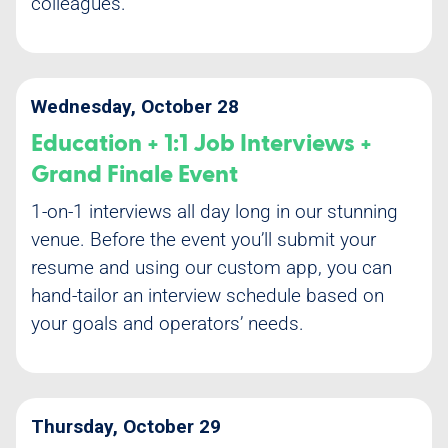
colleagues.
Wednesday, October 28
Education + 1:1 Job Interviews +
Grand Finale Event
1-on-1 interviews all day long in our stunning
venue. Before the event you’ll submit your
resume and using our custom app, you can
hand-tailor an interview schedule based on
your goals and operators’ needs.
Thursday, October 29