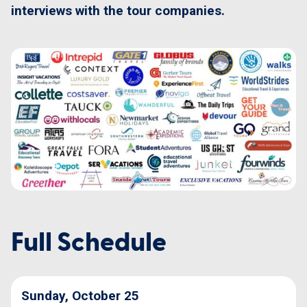
interviews with the tour companies.
Full Schedule
Sunday, October 25