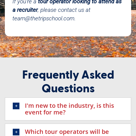
If you’re a
tour operator looking to attend as
a recruiter
, please contact us at
team@thetripschool.com
.
Frequently Asked
Questions
I'm new to the industry, is this
event for me?
Which tour operators will be