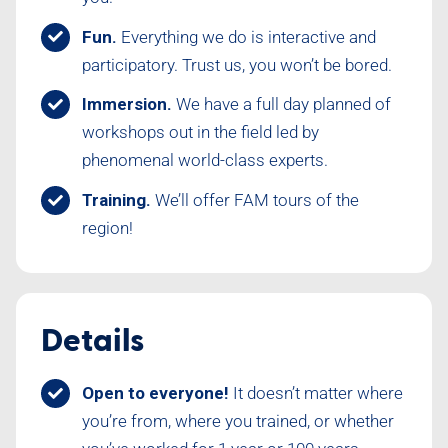
Fun.
Everything we do is interactive and
participatory. Trust us, you won’t be bored.
Immersion.
We have a full day planned of
workshops out in the field led by
phenomenal world-class experts.
Training.
We’ll offer FAM tours of the
region!
Details
Open to everyone!
It doesn’t matter where
you’re from, where you trained, or whether