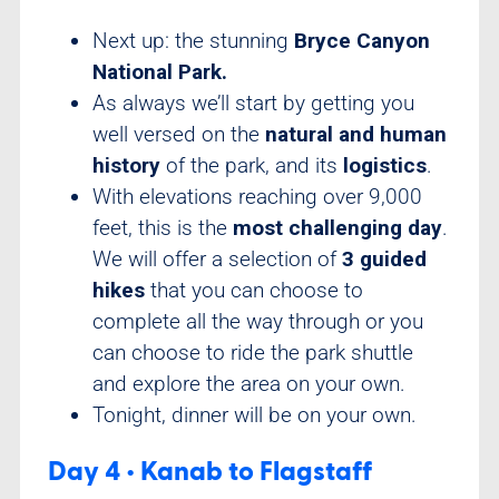
Next up: the stunning
Bryce Canyon
National Park.
As always we’ll start by getting you
well versed on the
natural and human
history
of the park, and its
logistics
.
With elevations reaching over 9,000
feet, this is the
most challenging day
.
We will offer a selection of
3 guided
hikes
that you can choose to
complete all the way through or you
can choose to ride the park shuttle
and explore the area on your own.
Tonight, dinner will be on your own.
Day 4 • Kanab to Flagstaff