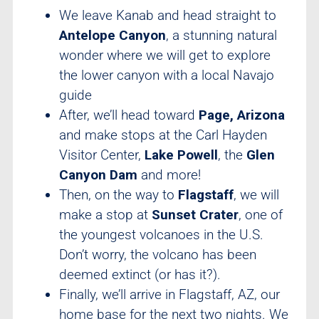
We leave Kanab and head straight to
Antelope Canyon
, a stunning natural
wonder where we will get to explore
the lower canyon with a local Navajo
guide
After, we’ll head toward
Page, Arizona
and make stops at the Carl Hayden
Visitor Center,
Lake Powell
, the
Glen
Canyon Dam
and more!
Then, on the way to
Flagstaff
, we will
make a stop at
Sunset Crater
, one of
the youngest volcanoes in the U.S.
Don’t worry, the volcano has been
deemed extinct (or has it?).
Finally, we’ll arrive in Flagstaff, AZ, our
home base for the next two nights. We