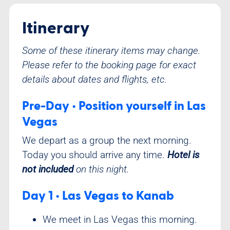
Itinerary
Some of these itinerary items may change.
Please refer to the booking page for exact
details about dates and flights, etc.
Pre-Day • Position yourself in Las
Vegas
We depart as a group the next morning.
Today you should arrive any time.
Hotel is
not included
on this night.
Day 1 • Las Vegas to Kanab
We meet in Las Vegas this morning.