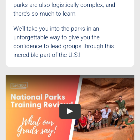
parks are also logistically complex, and
there’s so much to learn.
We’ll take you into the parks in an
unforgettable way to give you the
confidence to lead groups through this
incredible part of the U.S.!