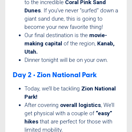
to the incredible
Coral Pink Sand
Dunes
. If you’ve never “surfed” down a
giant sand dune, this is going to
become your new favorite thing!
Our final destination is the
movie-
making capital
of the region,
Kanab,
Utah.
Dinner tonight will be on your own.
Day 2 • Zion National Park
Today, we’ll be tackling
Zion National
Park!
After covering
overall logistics
, We’ll
get physical with a couple of
“easy”
hikes
that are perfect for those with
limited mobility.