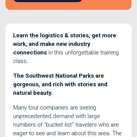
Learn the logistics & stories, get more
work, and make new industry
connections
in this unforgettable training
class.
The Southwest National Parks are
gorgeous, and rich with stories and
natural beauty.
Many tour companies are seeing
unprecedented demand with large
numbers of “bucket list” travelers who are
eager to see and learn about this area. The