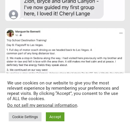
We use cookies on our website to give you the most
relevant experience by remembering your preferences and
repeat visits. By clicking “Accept”, you consent to the use
of ALL the cookies.
Do not sell my personal information
.
Cookie Settings
Accept