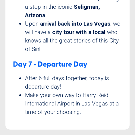
a stop in the iconic
Seligman,
Arizona
.
Upon
arrival back into Las Vegas
, we
will have a
city tour with a local
who
knows all the great stories of this City
of Sin!
Day 7 • Departure Day
After 6 full days together, today is
departure day!
Make your own way to Harry Reid
International Airport in Las Vegas at a
time of your choosing.