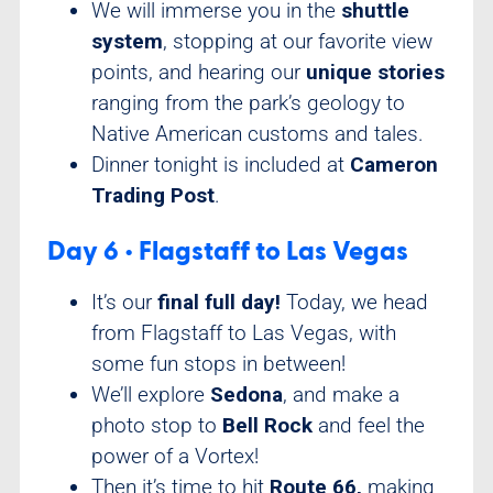
We will immerse you in the
shuttle
system
, stopping at our favorite view
points, and hearing our
unique stories
ranging from the park’s geology to
Native American customs and tales.
Dinner tonight is included at
Cameron
Trading Post
.
Day 6 • Flagstaff to Las Vegas
It’s our
final full day!
Today, we head
from Flagstaff to Las Vegas, with
some fun stops in between!
We’ll explore
Sedona
, and make a
photo stop to
Bell Rock
and feel the
power of a Vortex!
Then it’s time to hit
Route 66,
making