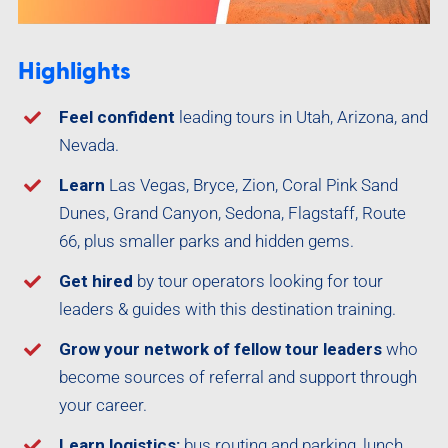
Highlights
Feel confident
leading tours in Utah, Arizona, and
Nevada.
Learn
Las Vegas, Bryce, Zion, Coral Pink Sand
Dunes, Grand Canyon, Sedona, Flagstaff, Route
66, plus smaller parks and hidden gems.
Get hired
by tour operators looking for tour
leaders & guides with this destination training.
Grow your network of fellow tour leaders
who
become sources of referral and support through
your career.
Learn logistics:
bus routing and parking, lunch