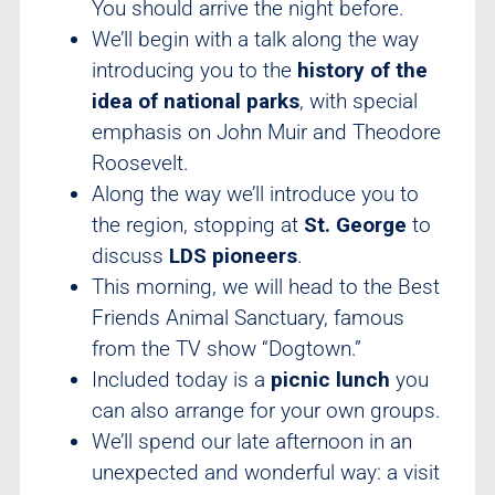
You should arrive the night before.
We’ll begin with a talk along the way
introducing you to the
history of the
idea of national parks
, with special
emphasis on John Muir and Theodore
Roosevelt.
Along the way we’ll introduce you to
the region, stopping at
St. George
to
discuss
LDS pioneers
.
This morning, we will head to the Best
Friends Animal Sanctuary, famous
from the TV show “Dogtown.”
Included today is a
picnic lunch
you
can also arrange for your own groups.
We’ll spend our late afternoon in an
unexpected and wonderful way: a visit