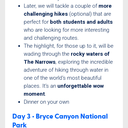
Later, we will tackle a couple of
more
challenging hikes
(optional) that are
perfect for
both students and adults
who are looking for more interesting
and challenging routes.
The highlight, for those up to it, will be
wading through the
rocky waters of
The Narrows
, exploring the incredible
adventure of hiking through water in
one of the world’s most beautiful
places. It’s an
unforgettable wow
moment
.
Dinner on your own
Day 3 • Bryce Canyon National
Park