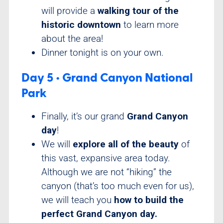
will provide a
walking tour of the
historic downtown
to learn more
about the area!
Dinner tonight is on your own.
Day 5 • Grand Canyon National
Park
Finally, it’s our grand
Grand Canyon
day
!
We will
explore all of the beauty
of
this vast, expansive area today.
Although we are not “hiking” the
canyon (that’s too much even for us),
we will teach you
how to build the
perfect Grand Canyon day.