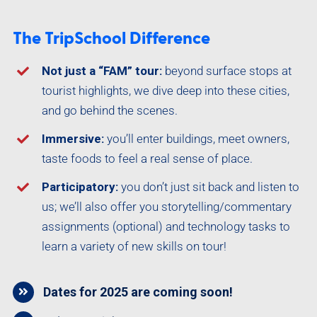
The TripSchool Difference
Not just a “FAM” tour:
beyond surface stops at
tourist highlights, we dive deep into these cities,
and go behind the scenes.
Immersive:
you’ll enter buildings, meet owners,
taste foods to feel a real sense of place.
Participatory:
you don’t just sit back and listen to
us; we’ll also offer you storytelling/commentary
assignments (optional) and technology tasks to
learn a variety of new skills on tour!
Dates for 2025 are coming soon!