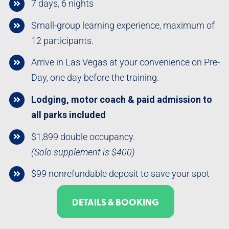
7 days, 6 nights
Small-group learning experience, maximum of
12 participants.
Arrive in Las Vegas at your convenience on Pre-
Day, one day before the training.
Lodging, motor coach & paid admission to
all parks included
$1,899 double occupancy.
(Solo supplement is $400)
$99 nonrefundable deposit to save your spot
DETAILS & BOOKING