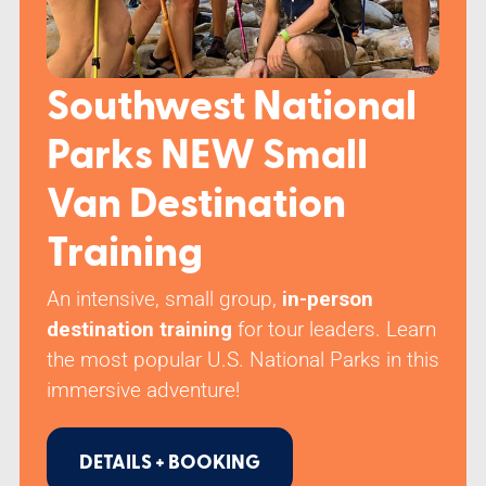
Class Schedule
Southwest National
Parks NEW Small
Van Destination
Training
An intensive, small group,
in-person
destination training
for tour leaders. Learn
the most popular U.S. National Parks in this
immersive adventure!
DETAILS + BOOKING