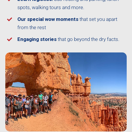
spots, walking tours and more.
Our special wow moments
that set you apart
from the rest
Engaging stories
that go beyond the dry facts.