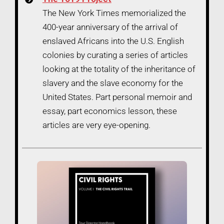
The New York Times memorialized the
400-year anniversary of the arrival of
enslaved Africans into the U.S. English
colonies by curating a series of articles
looking at the totality of the inheritance of
slavery and the slave economy for the
United States. Part personal memoir and
essay, part economics lesson, these
articles are very eye-opening.