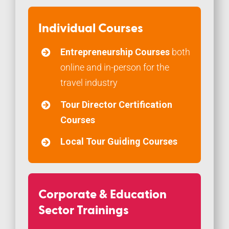
Individual Courses
Entrepreneurship Courses
both
online and in-person for the
travel industry
Tour Director Certification
Courses
Local Tour Guiding Courses
Corporate & Education
Sector Trainings