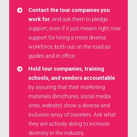
Contact
the tour companies you
work for
, and ask them to pledge
support, even if it just means right now
support for hiring a more diverse
workforce, both out on the road as
guides and in office.
Hold tour companies, training
schools, and vendors accountable
by assuring that their marketing
materials (brochures, social media
sites, website) show a diverse and
inclusive array of travelers. Ask what
they are actively doing to increase
diversity in the industry.