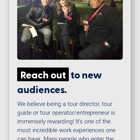
Reach out
to new
audiences.
We believe being a tour director, tour
guide or tour operator/entrepreneur is
immensely rewarding! It’s one of the
most incredible work experiences one
can have. Many people who enter the