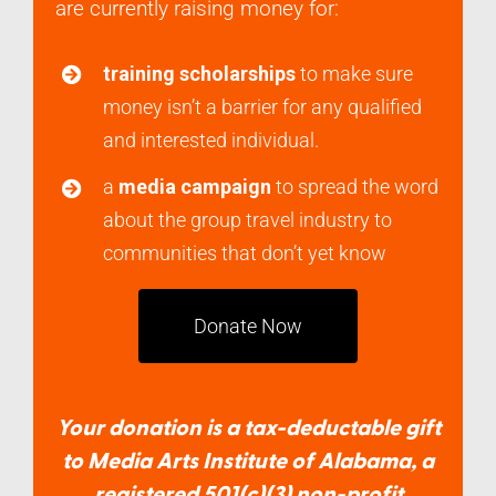
are currently raising money for:
training scholarships
to make sure
money isn’t a barrier for any qualified
and interested individual.
a
media campaign
to spread the word
about the group travel industry to
communities that don’t yet know
Donate Now
Your donation is a tax-deductable gift
to Media Arts Institute of Alabama, a
registered 501(c)(3) non-profit