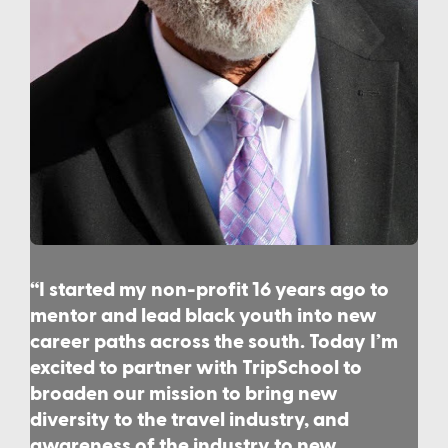
“I started my non-profit 16 years ago to
mentor and lead black youth into new
career paths across the south. Today I’m
excited to partner with TripSchool to
broaden our mission to bring new
diversity to the travel industry, and
awareness of the industry to new