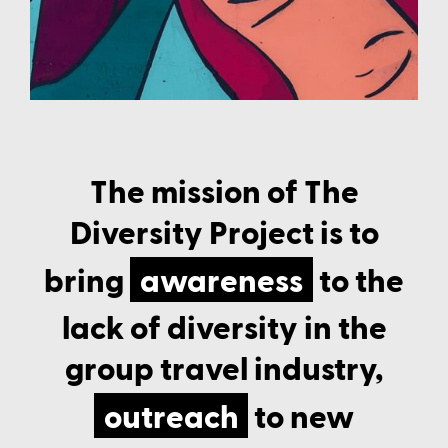
Class Schedule
The mission of The
Diversity Project is to
bring
awareness
to the
lack of diversity in the
group travel industry,
outreach
to new