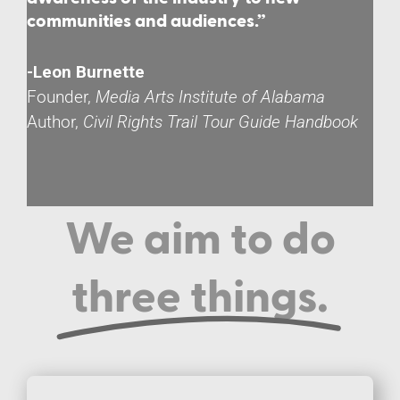
communities and audiences.”
-Leon Burnette
Founder,
Media Arts Institute of Alabama
Author,
Civil Rights Trail Tour Guide Handbook
We aim to do
three things.