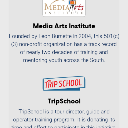
Media Arts Institute
Founded by Leon Burnette in 2004, this 501(c)
(3) non-profit organization has a track record
of nearly two decades of training and
mentoring youth across the South.
TripSchool
TripSchool is a tour director, guide and
operator training program. It is donating its
time and effort to participate in this initiative,