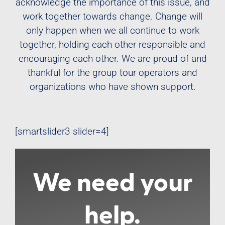
acknowledge the importance of this issue, and
work together towards change. Change will
only happen when we all continue to work
together, holding each other responsible and
encouraging each other. We are proud of and
thankful for the group tour operators and
organizations who have shown support.
[smartslider3 slider=4]
We need your
help.