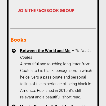
JOIN THE FACEBOOK GROUP
Books
Between the World and Me
– Ta-Nehisi
Coates
A beautiful and touching long letter from
Coates to his black teenage son, in which
he delivers a passionate and personal
telling of the experience of being black in
America. Published in 2015, it’s still
relevant and a beautiful, short read.