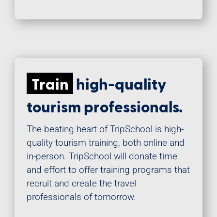
Train
high-quality
tourism professionals.
The beating heart of TripSchool is high-
quality tourism training, both online and
in-person. TripSchool will donate time
and effort to offer training programs that
recruit and create the travel
professionals of tomorrow.