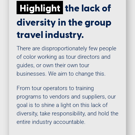
Highlight
the lack of
diversity in the group
travel industry.
There are disproportionately few people
of color working as tour directors and
guides, or own their own tour
businesses. We aim to change this.
From tour operators to training
programs to vendors and suppliers, our
goal is to shine a light on this lack of
diversity, take responsibility, and hold the
entire industry accountable.