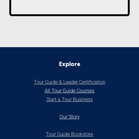
Explore
Tour Guide & Leader Certification
All Tour Guide Courses
S
tart a Tour Business
Our Stor
y
Tour Guide Bookstore