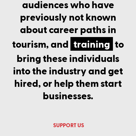
audiences who have
previously not known
about career paths in
tourism, and
training
to
bring these individuals
into the industry and get
hired, or help them start
businesses.
SUPPORT US