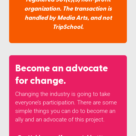
organization. The transaction is
handled by Media Arts, and not
TripSchool.
Become an advocate
for change.
Changing the industry is going to take
everyone’s participation. There are some
simple things you can do to become an
ally and an advocate of this project.