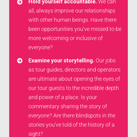
Hold yourself accountable.
We can
all, always improve our relationships
with other human beings. Have there
been opportunities you’ve missed to be
more welcoming or inclusive of
everyone?
Examine your storytelling.
Our jobs
as tour guides, directors and operators
are ultimate about opening the eyes of
our tour guests to the incredible depth
and power of a place. Is your
commentary sharing the story of
everyone
? Are there blindspots in the
stories you’ve told of the history of a
sight?