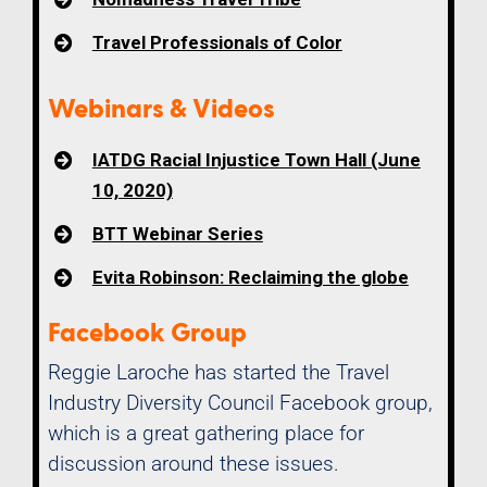
Travel Professionals of Color
Webinars & Videos
IATDG Racial Injustice Town Hall (June
10, 2020)
BTT Webinar Series
Evita Robinson: Reclaiming the globe
Facebook Group
Reggie Laroche has started the Travel
Industry Diversity Council Facebook group,
which is a great gathering place for
discussion around these issues.