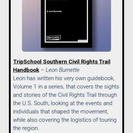
TripSchool Southern Civil Rights Trail
Handbook
– Leon Burnette
Leon has written his very own guidebook,
Volume 1 in a series, that covers the sights
and stories of the Civil Rights Trail through
the U.S. South, looking at the events and
individuals that shaped the movement,
while also covering the logistics of touring
the region.