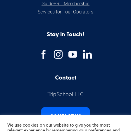
GuidePRO Membership
Services for Tour Operators
Stay in Touch!
Contact
TripSchool LLC
CONTACT US
We use cookies on our website to give you the most
relevant experience by remembering your preferences and