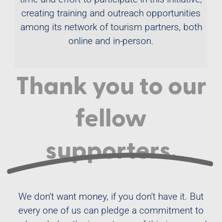
creating training and outreach opportunities
among its network of tourism partners, both
online and in-person.
Thank you to our
fellow
supporters.
We don’t want money, if you don’t have it. But
every one of us can pledge a commitment to