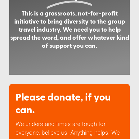
This is a grassroots, not-for-profit
initiative to bring diversity to the group
travel industry. We need you to help
spread the word, and offer whatever kind
of support you can.
Please donate, if you
can.
We understand times are tough for
everyone, believe us. Anything helps. We