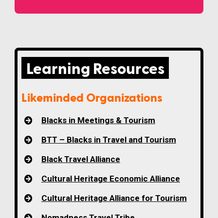
Learning Resources
Likeminded Organizations
Blacks in Meetings & Tourism
BTT – Blacks in Travel and Tourism
Black Travel Alliance
Cultural Heritage Economic Alliance
Cultural Heritage Alliance for Tourism
Nomadness Travel Tribe