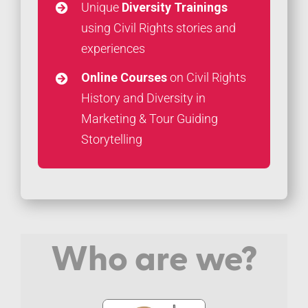
Unique
Diversity Trainings
using Civil Rights stories and
experiences
Online Courses
on Civil Rights
History and Diversity in
Marketing & Tour Guiding
Storytelling
Who are we?