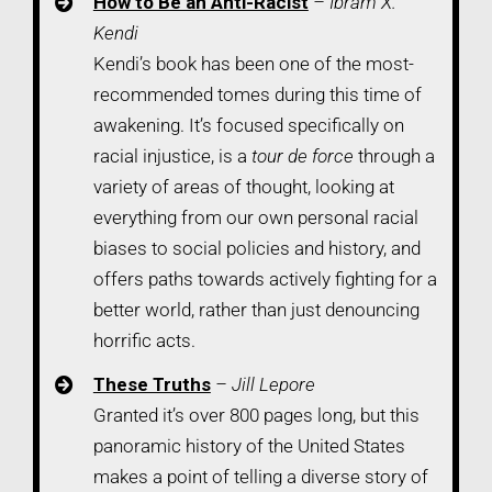
How to Be an Anti-Racist
– Ibram X.
Kendi
Kendi’s book has been one of the most-
recommended tomes during this time of
awakening. It’s focused specifically on
racial injustice, is a
tour de force
through a
variety of areas of thought, looking at
everything from our own personal racial
biases to social policies and history, and
offers paths towards actively fighting for a
better world, rather than just denouncing
horrific acts.
These Truths
– Jill Lepore
Granted it’s over 800 pages long, but this
panoramic history of the United States
makes a point of telling a diverse story of