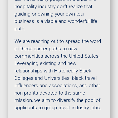
hospitality industry don’t realize that
guiding or owning your own tour
business is a viable and wonderful life
path.
We are reaching out to spread the word
of these career paths to new
communities across the United States.
Leveraging existing and new
relationships with Historically Black
Colleges and Universities, black travel
influencers and associations, and other
non-profits devoted to the same
mission, we aim to diversify the pool of
applicants to group travel industry jobs.