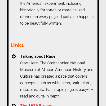
the American experiment, including
historically forgotten or marginalized
stories on every page. It just also happens
to be beautifully written.
Links
Talking about Race
Start Here. The Smithsonian National
Museum of African American History and
Culture has created a page that covers
concepts such as whiteness, antiracism,
race, bias, etc. Each topic page is easy-to-
read and quite in-depth.
The 1619 Project